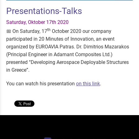
Presentations-Talks
Saturday, Oktober 17th 2020
th
📅 On Saturday, 17
October 2020 our company
participated in 20 Minutes of Innovation, an event
organized by EUROAVIA Patras. Dr. Dimitrios Mazarakos
(Principal Engineer in Adamant Composites Ltd.)
presented “Developing Aerospace Deployable Structures
in Greece”.
You can watch his presentation
on this link
.