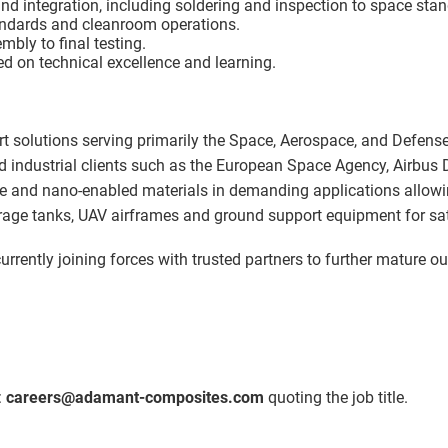
d integration, including soldering and inspection to space sta
andards and cleanroom operations.
mbly to final testing.
d on technical excellence and learning.
rt solutions serving primarily the Space, Aerospace, and Defens
nd industrial clients such as the European Space Agency, Airbus 
e and nano-enabled materials in demanding applications allowing
torage tanks, UAV airframes and ground support equipment for sat
urrently joining forces with trusted partners to further mature o
:
careers@adamant-composites.com
quoting the job title.