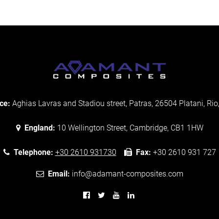
ce:
Aghias Lavras and Stadiou street, Patras, 26504 Platani, Rio
England:
10 Wellington Street, Cambridge, CB1 1HW
Telephone:
+30 2610 931730
Fax:
+30 2610 931 727
Email:
info@adamant-composites.com