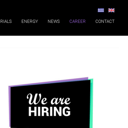
RIALS
ENERGY
NEWS
CAREER
CONTACT