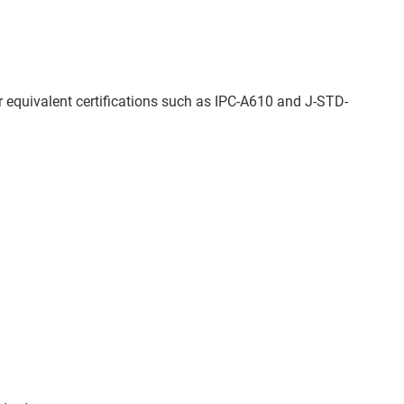
 equivalent certifications such as IPC-A610 and J-STD-