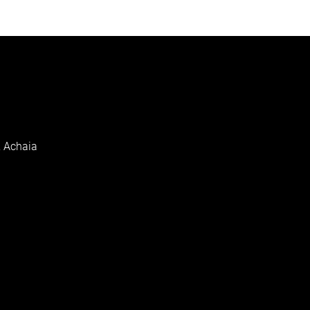
, Achaia