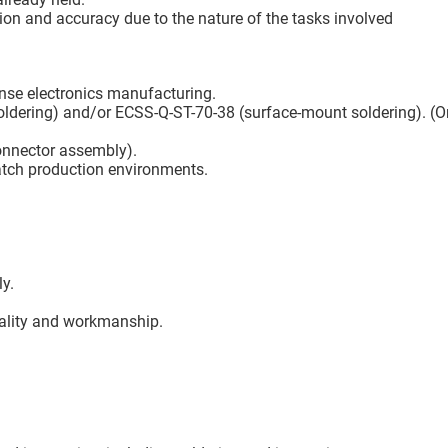
tion and accuracy due to the nature of the tasks involved
fense electronics manufacturing.
oldering) and/or ECSS-Q-ST-70-38 (surface-mount soldering). (Or
onnector assembly).
batch production environments.
ly.
uality and workmanship.