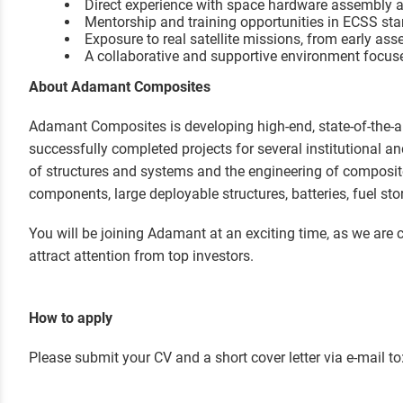
Direct experience with space hardware assembly an
Mentorship and training opportunities in ECSS st
Exposure to real satellite missions, from early asse
A collaborative and supportive environment focuse
About Adamant Composites
Adamant Composites is developing high-end, state-of-the-a
successfully completed projects for several institutional a
of structures and systems and the engineering of composit
components, large deployable structures, batteries, fuel s
You will be joining Adamant at an exciting time, as we are c
attract attention from top investors.
How to apply
Please submit your CV and a short cover letter via e-mail to