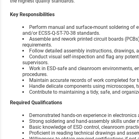
the highest quality standards.
Key Responsibilities
Perform manual and surface-mount soldering of e
and/or ECSS-Q-ST-70-38 standards.
Assemble and rework printed circuit boards (PCBs
requirements.
Follow detailed assembly instructions, drawings,
Conduct visual self-inspection and flag any potent
supervisors.
Work in ESD-safe and cleanroom environments, e
procedures.
Maintain accurate records of work completed for tr
Handle delicate components using microscopes, tw
Contribute to maintaining a tidy, safe, and organi
Required Qualifications
Demonstrated hands-on experience in electronics a
Strong soldering and hand-assembly skills under 
Basic knowledge of ESD control, cleanroom practi
Proficient in reading technical drawings and asse
Willingness to obtain required certifications if not 