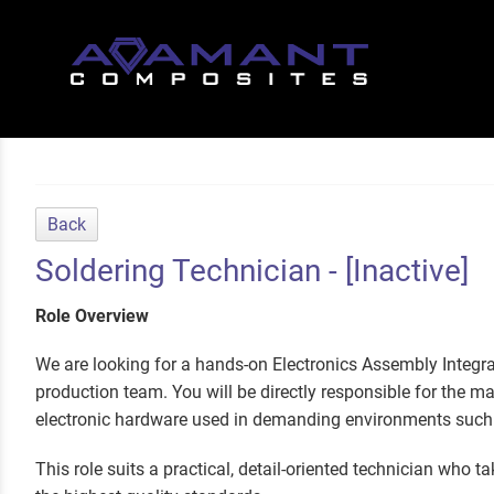
Back
Soldering Technician - [Inactive]
Role Overview
We are looking for a hands-on Electronics Assembly Integra
production team. You will be directly responsible for the m
electronic hardware used in demanding environments such 
This role suits a practical, detail-oriented technician who t