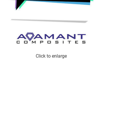
Click to enlarge