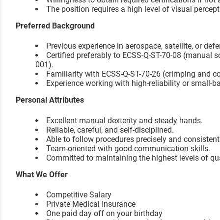
The position requires a high level of visual percep
Preferred Background
Previous experience in aerospace, satellite, or de
Certified preferably to ECSS-Q-ST-70-08 (manual s
001).
Familiarity with ECSS-Q-ST-70-26 (crimping and c
Experience working with high-reliability or small-
Personal Attributes
Excellent manual dexterity and steady hands.
Reliable, careful, and self-disciplined.
Able to follow procedures precisely and consistent
Team-oriented with good communication skills.
Committed to maintaining the highest levels of q
What We Offer
Competitive Salary
Private Medical Insurance
One paid day off on your birthday