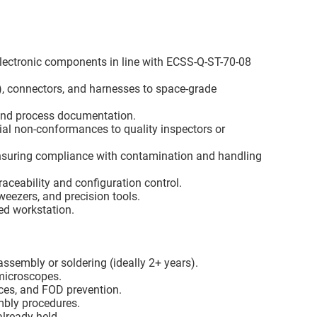
lectronic components in line with ECSS-Q-ST-70-08
), connectors, and harnesses to space-grade
 and process documentation.
ial non-conformances to quality inspectors or
nsuring compliance with contamination and handling
aceability and configuration control.
eezers, and precision tools.
zed workstation.
ssembly or soldering (ideally 2+ years).
microscopes.
ces, and FOD prevention.
mbly procedures.
already held.