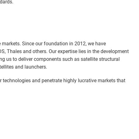
ndards.
e markets. Since our foundation in 2012, we have
DS, Thales and others. Our expertise lies in the development
 us to deliver components such as satellite structural
ellites and launchers.
ur technologies and penetrate highly lucrative markets that