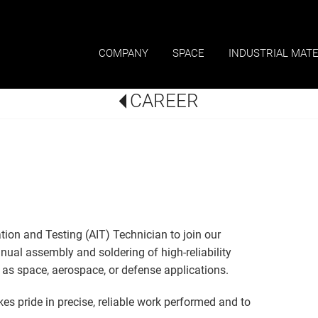
COMPANY
SPACE
INDUSTRIAL MATE
CAREER
tion and Testing (AIT) Technician to join our
anual assembly and soldering of high-reliability
as space, aerospace, or defense applications.
akes pride in precise, reliable work performed and to