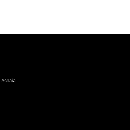
, Achaia