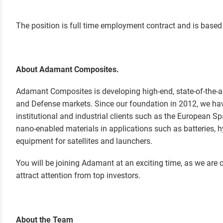
T
he position is full time employment contract and is based 
About Adamant Composites.
Adamant Composites is developing high-end, state-of-the-ar
and Defense markets. Since our foundation in 2012, we ha
institutional and industrial clients such as the European S
nano-enabled materials in applications such as batteries,
equipment for satellites and launchers.
You will be joining Adamant at an exciting time, as we are c
attract attention from top investors.
About the Team