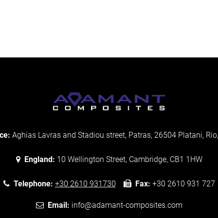
ce:
Aghias Lavras and Stadiou street, Patras, 26504 Platani, Rio
England:
10 Wellington Street, Cambridge, CB1 1HW
Telephone:
+30 2610 931730
Fax:
+30 2610 931 727
Email:
info@adamant-composites.com