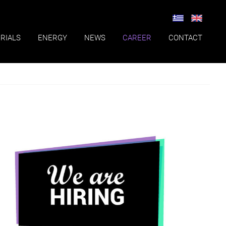
RIALS
ENERGY
NEWS
CAREER
CONTACT