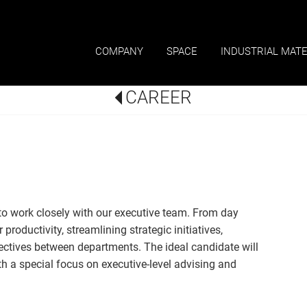
COMPANY
SPACE
INDUSTRIAL MATE
CAREER
to work closely with our executive team. From day
productivity, streamlining strategic initiatives,
ives between departments. The ideal candidate will
h a special focus on executive-level advising and