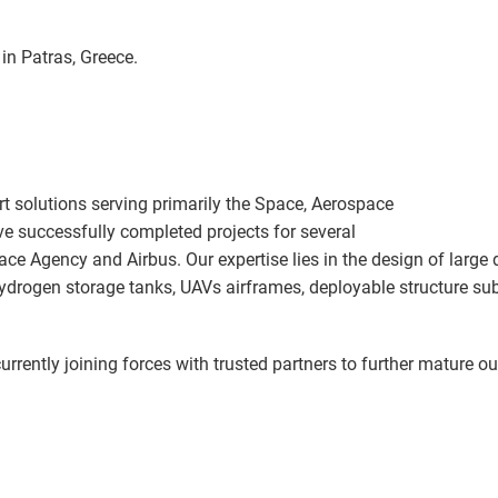
in Patras, Greece.
t solutions serving primarily the Space, Aerospace
ve successfully completed projects
for several
pace Agency and Airbus. Our expertise lies in the design of large
 hydrogen storage tanks, UAVs airframes, deployable structure 
urrently joining forces with trusted partners to further mature o