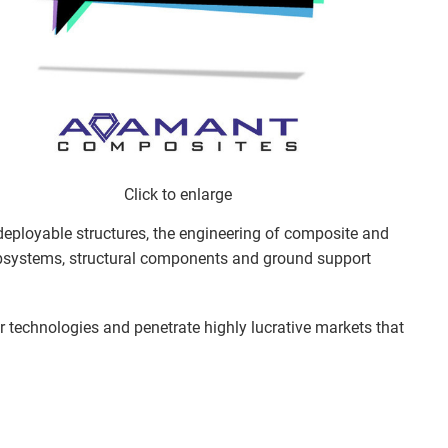
Click to enlarge
 deployable structures, the engineering of composite and
subsystems, structural components and ground support
ur technologies and penetrate highly lucrative markets that