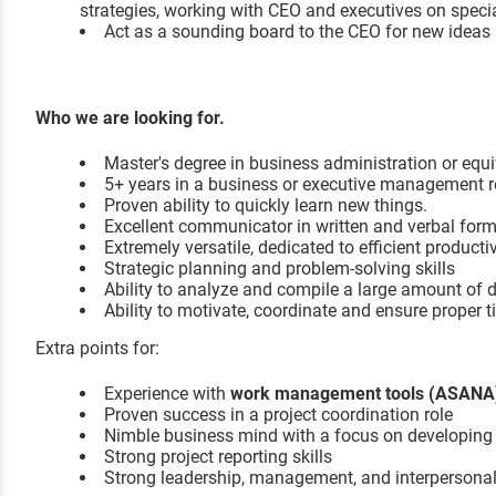
strategies, working with CEO and executives on specia
Act as a sounding board to the CEO for new ideas 
Who we are looking for.
Master's degree in business administration or equi
5+ years in a business or executive management r
Proven ability to quickly learn new things.
Excellent communicator in written and verbal for
Extremely versatile, dedicated to efficient productiv
Strategic planning and problem-solving skills
Ability to analyze and compile a large amount of 
Ability to motivate, coordinate and ensure prope
Extra points for:
Experience with
work management tools (ASAN
Proven success in a project coordination role
Nimble business mind with a focus on developing c
Strong project reporting skills
Strong leadership, management, and interpersonal