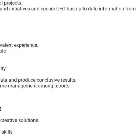
l projects.
and initiatives and ensure CEO has up to date information from 
valent experience.
ole
m
ity.
data and produce conclusive results.
r time-management among reports.
A)
reative solutions.
 skills