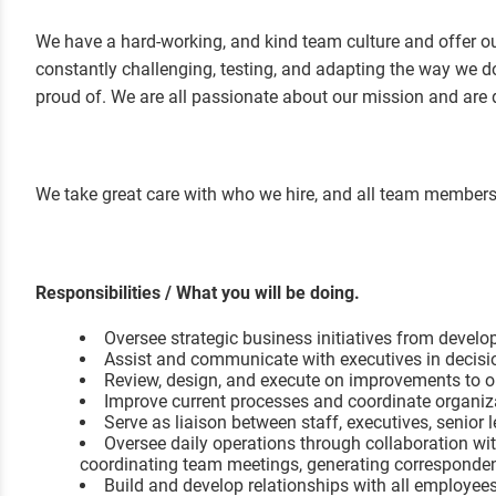
We have a hard-working, and kind team culture and offer our
constantly challenging, testing, and adapting the way we do
proud of. We are all passionate about our mission and ar
We take great care with who we hire, and all team members a
Responsibilities / What you will be doing.
Oversee strategic business initiatives from devel
Assist and communicate with executives in decis
Review, design, and execute on improvements to or
Improve current processes and coordinate organiza
Serve as liaison between staff, executives, senior
Oversee daily operations through collaboration w
coordinating team meetings, generating corresponde
Build and develop relationships with all employees