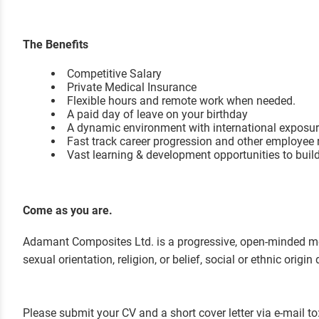
The Benefits
Competitive Salary
Private Medical Insurance
Flexible hours and remote work when needed.
A paid day of leave on your birthday
A dynamic environment with international exposu
Fast track career progression and other em
ployee 
Vast learning & development opportunities to buil
Come as you are.
Adamant Composites Ltd. is a progressive, open-minded mer
sexual orientation, religion, or belief, social or ethnic ori
Please submit your CV and a short cover letter via e-mail to