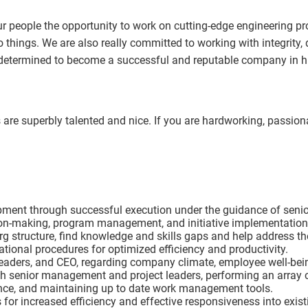
 people the opportunity to work on cutting-edge engineering proj
 things. We are also really committed to working with integrity, 
e determined to become a successful and reputable company in 
re superbly talented and nice. If you are hardworking, passionat
opment through successful execution under the guidance of seni
ion-making, program management, and initiative implementation
g structure, find knowledge and skills gaps and help address t
tional procedures for optimized efficiency and productivity.
 leaders, and CEO, regarding company climate, employee well-bei
ith senior management and project leaders, performing an array
nce, and maintaining up to date work management tools.
 for increased efficiency and effective responsiveness into exis