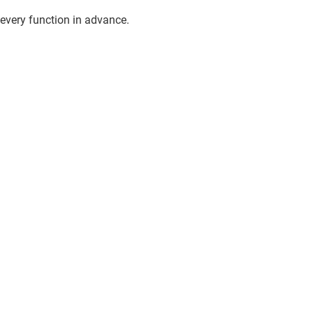
every function in advance.