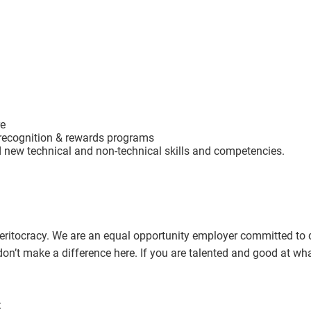
re
recognition & rewards programs
d new technical and non-technical skills and competencies.
itocracy. We are an equal opportunity employer committed to div
gin don’t make a difference here. If you are talented and good at w
: