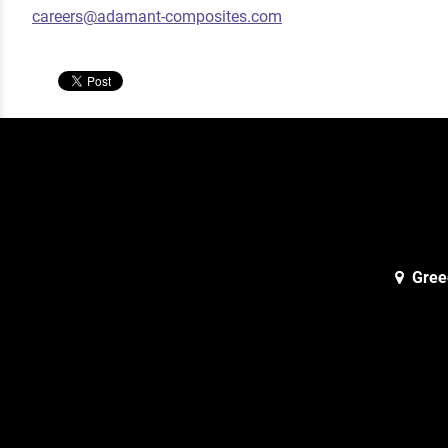
careers@adamant-composites.com
Gree