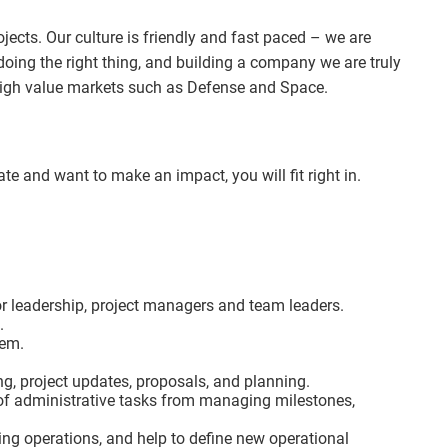
ects. Our culture is friendly and fast paced – we are
doing the right thing, and building a company we are truly
high value markets such as Defense and Space.
e and want to make an impact, you will fit right in.
or leadership, project managers and team leaders.
.
hem.
ng, project updates, proposals, and planning.
 of administrative tasks from managing milestones,
ting operations, and help to define new operational