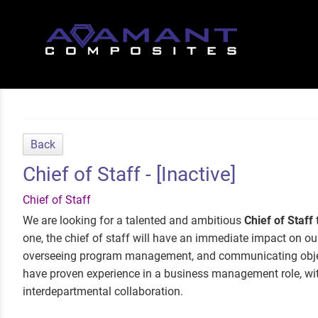
Back
Chief of Staff - [Inactive]
Chief of Staff
We are looking for a talented and ambitious
Chief of Staff
one, the chief of staff will have an immediate impact on our 
overseeing program management, and communicating object
have proven experience in a business management role, wit
interdepartmental collaboration.