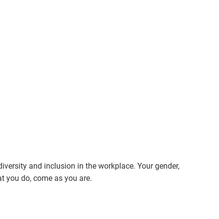
ersity and inclusion in the workplace. Your gender,
hat you do, come as you are.