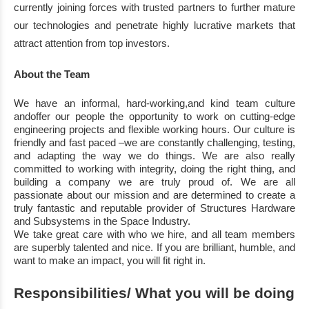
currently joining
forces with trusted
partners to further mature
our technologies and penetrate highly lucrative markets that
attract
attention from top investors.
About the Team
We have an informal,
hard
-
working,
and kind team culture
and
offer our
people
the
opportunity
to work on cutting
-
e
dge
engineering projects
and
flexible working hours.
Our culture is
friendly
and fast paced
–
we are constantly challenging,
testing,
and adapting the way we do things.
We are also really
committed to working with integrity,
doing the right
thing,
and
building a
company we are truly proud of.
We are all
passionate about our
mission
and are determined
to create a
truly fantastic and reputable provider of Structures Hardware
and Subsystems in
the Space Industry.
We take great care with who we
hire,
and all team members
are superbly talented and
nice
. If
you are brilliant
,
humble
, and
want to make an impact,
you will fit right in.
Responsibilities
/ What you will be doing