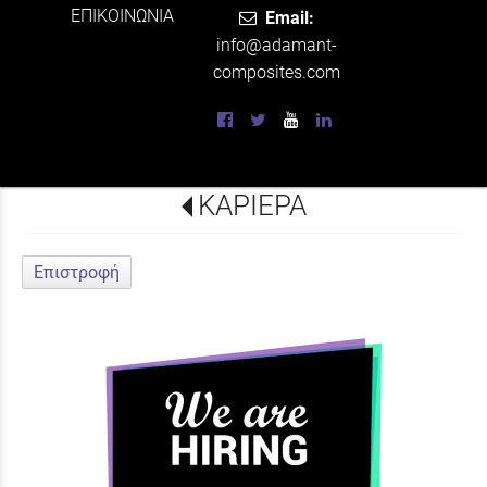
ΕΠΙΚΟΙΝΩΝΙΑ
Email:
info@adamant-
composites.com
ΚΑΡΙΕΡΑ
Επιστροφή