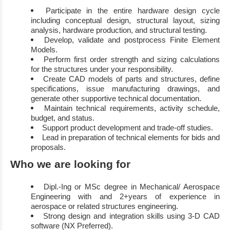
Participate in the entire
hardware design cycle
including conceptual design, structural
layout, sizing
analysis, hardware production, and structural testing
.
D
evelop
,
validat
e and postprocess Finite Element
Models
.
Perform first order strength and sizing calculations
for
the
structure
s under your
responsibility
.
Create CAD models of parts and structures, define
specifications, issue manufacturing
drawings, and
generate other supportive technical documentation
.
Maintain
technical
requirements, activity schedule,
budget, and status
.
Support product development and trade
-
off studies
.
Lead
in preparation
of technical elements for bids and
proposals
.
Who we are looking for
Dipl.
-
Ing or MSc degree in
Mechanical
/ Aerospace
Engineering
with
and
2+
years of
experience in
aerospace or related structures engineering
.
Strong design and integration skills using 3
-
D CAD
software (NX Preferred)
.