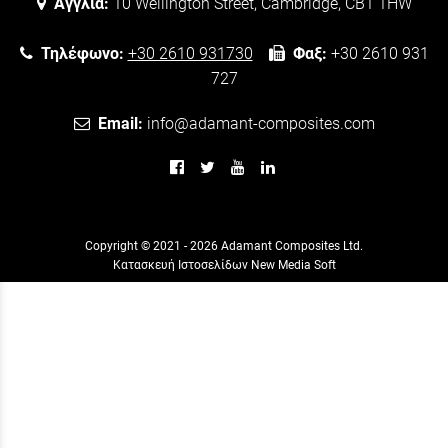
Αγγλία:
10 Wellington Street, Cambridge, CB1 1HW
Τηλέφωνο:
+30 2610 931730
Φαξ:
+30 2610 931
727
Email:
info@adamant-composites.com
Copyright © 2021 - 2026 Adamant Composites Ltd.
Κατασκευή Ιστοσελίδων New Media Soft