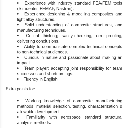
Experience with
indus
try
standard FEA/FEM
tools
(
Simcenter
,
FEMAP
, Nastran
)
.
Experience
design
ing
&
modelling
composites and
light alloy
structures.
Solid understanding of
composite structures, and
manufacturing techniques
.
Critical thinking; sanity
-
checking, error
-
proofing,
delivering
conclusions
.
Ability to communicate complex technical concepts
to non
-
technical audiences.
C
urious in nature and passionate about making an
impact
Team player
; accepting joint responsibility for team
successes and shortcomings.
Fluency in English
.
E
xtra points for
:
Working knowledge of composite manufacturing
methods, material selection, testing,
characterization &
allowable
development
.
Familiarity with aerospace standard structural
analysis methods
.