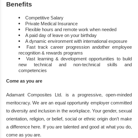
Benefits
Competitive Salary
Private
Medical Insurance
Flexible hours and remote work when needed
A paid day of leave on your birthday
A dynamic environment with international exposure
Fast track career progression
and
other em
ployee
recognition
&
rewards
programs
Vast
learning
&
development
opportunities
to
build
new
technical and non
-
technical
skills and
competencies
Come as you are
Adamant
Composites Ltd.
is a progressive, open
-
minded
meritocracy. We are an equal
opportunity employer committed
to diversity and inclusion in th
e workplace. Your gender,
sexual
orientation,
religion,
or belief, social or ethnic origin don’t make
a difference here. If you
are talented and good at what you do,
come as you are.