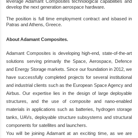
leverage Adamant
Co
mposites technological capabilities and
develop the next generation
aerospace hardware
.
T
he position
is
full time employment contract
and is
based in
Patras
and Athens
,
Greece
.
About Adamant
Com
posites.
Adamant Composites is developing high
-
end, state
-
of
-
the
-
art
solutions serving primarily the
Space, Aerospace, Defence
and Energy Storage markets.
Since our foundation in 2012, we
have successfully completed projects for several institutional
and industrial clients such as the
European Space Agency and
Airbus.
Our expertise lies in the design of large deployable
structures, and the use of composite a
nd nano
-
enabled
materials in applications such as
batteries, hydrogen storage
tanks, UAVs, deployable structure subsystems and structural
components for satellites and launchers.
You will be joining Adamant at an exciting time, as we are