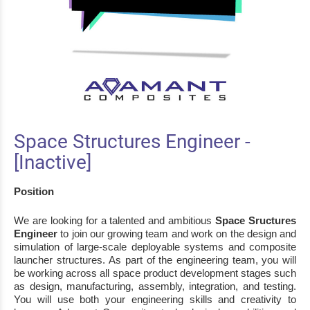
Space Structures Engineer -
[Inactive]
Position
We are looking for a talented and ambitious
Space Sructures
Engineer
to join our growing team
and work
on
the design
and
simulation of large
-
scale deployable systems and composite
launcher
structures.
As part of the engineering team, you will
be working across all space
product development stages such
as design, manufacturing, assembly, integration, and
testing.
You will use both your engineering skills and creativity to