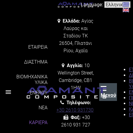
Language:
Ελλάδα:
Αγίας
Λαύρας και
Σταδίου ΤΚ
26504, Πλατάνι
ΕΤΑΙΡΕΙΑ
Ρίου, Αχαΐα
ΔΙΑΣΤΗΜΑ
Αγγλία:
10
Ε
Wellington Street,
Δ
ΒΙΟΜΗΧΑΝΙΚΑ
Cambridge, CB1
Β
ΥΛΙΚΑ
Υ
1HW
menu
E
ENERGY
Μενού
Π
Τηλέφωνο:
Ν
ΝΕΑ
Κ
+30 2610 931730
Ε
Φαξ:
+30
ΚΑΡΙΕΡΑ
2610 931 727