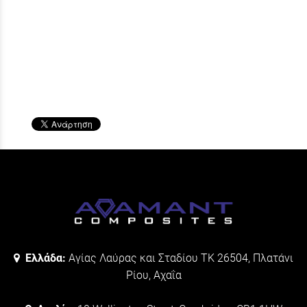
Ελλάδα:
Αγίας Λαύρας και Σταδίου ΤΚ 26504, Πλατάνι
Ρίου, Αχαΐα